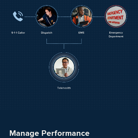
Manage Performance