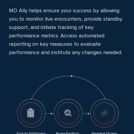
MD Ally helps ensure your success by allowing
you to monitor live encounters, provide standby
support, and initiate tracking of key
performance metrics. Access automated
reporting on key measures to evaluate
performance and institute any changes needed.