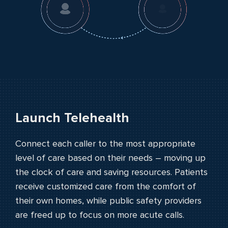
PUBLIC SAFETY
PAYORS
Launch Telehealth
Connect each caller to the most appropriate
level of care based on their needs – moving up
the clock of care and saving resources. Patients
receive customized care from the comfort of
their own homes, while public safety providers
are freed up to focus on more acute calls.