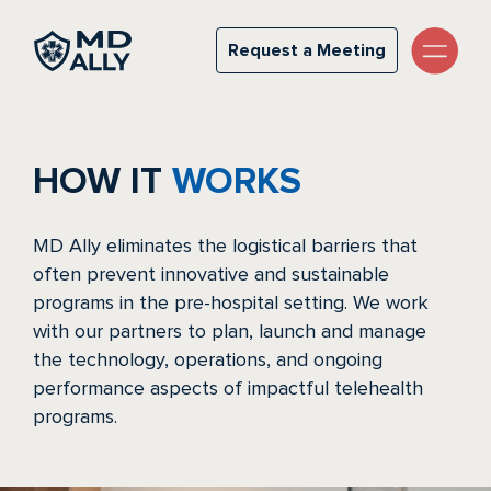
How it Works
Request a Meeting
Request a Meeting
HOW IT
WORKS
MD Ally eliminates the logistical barriers that
often prevent innovative and sustainable
programs in the pre-hospital setting. We work
with our partners to plan, launch and manage
the technology, operations, and ongoing
performance aspects of impactful telehealth
programs.