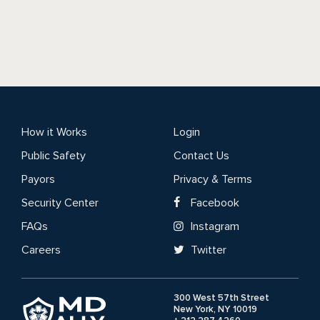
How it Works
Login
Public Safety
Contact Us
Payors
Privacy & Terms
Security Center
Facebook
FAQs
Instagram
Careers
Twitter
300 West 57th Street
New York, NY 10019