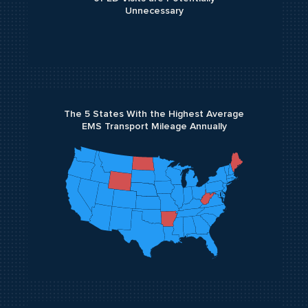
Unnecessary
The 5 States With the Highest Average
EMS Transport Mileage Annually