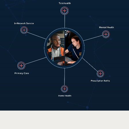
HOW IT WORKS
PUBLIC SAFETY
PAYORS