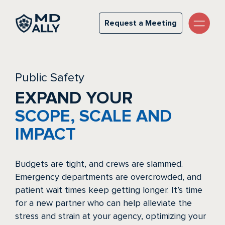
Public Safety
Request a Meeting
Request a Meeting
Public Safety
EXPAND YOUR
SCOPE, SCALE AND
IMPACT
Budgets are tight, and crews are slammed.
Emergency departments are overcrowded, and
patient wait times keep getting longer. It’s time
for a new partner who can help alleviate the
stress and strain at your agency, optimizing your