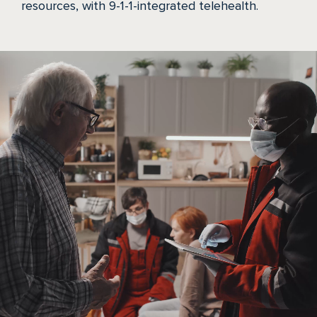
resources, with 9-1-1-integrated telehealth.