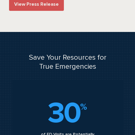
View Press Release
Save Your Resources for
True Emergencies
30
%
of ED Visits are Potentially