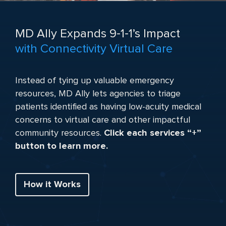
MD Ally Expands 9‑1‑1’s Impact
with Connectivity Virtual Care
Instead of tying up valuable emergency
resources, MD Ally lets agencies to triage
patients identified as having low-acuity medical
concerns to virtual care and other impactful
community resources.
Click each services “+”
button to learn more.
How it Works