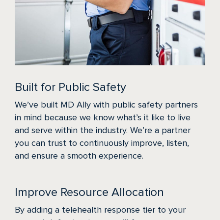
Built for Public Safety
We’ve built MD Ally with public safety partners
in mind because we know what’s it like to live
and serve within the industry. We’re a partner
you can trust to continuously improve, listen,
and ensure a smooth experience.
Improve Resource Allocation
By adding a telehealth response tier to your