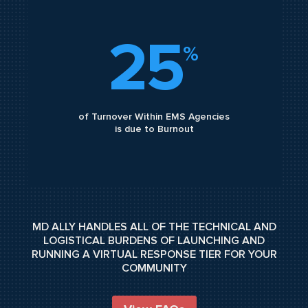
25
%
of Turnover Within EMS Agencies
is due to Burnout
MD ALLY HANDLES ALL OF THE TECHNICAL AND
LOGISTICAL BURDENS OF LAUNCHING AND
RUNNING A VIRTUAL RESPONSE TIER FOR YOUR
COMMUNITY