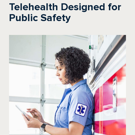
Telehealth Designed for
Public Safety