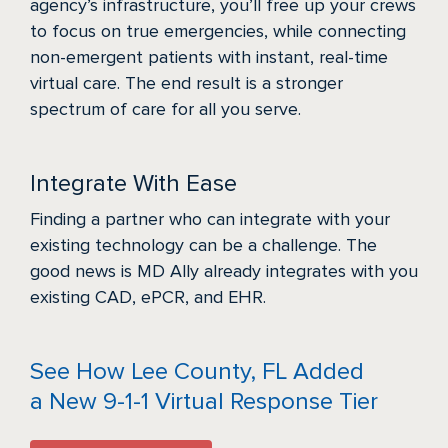
agency’s infrastructure, you’ll free up your crews
to focus on true emergencies, while connecting
non-emergent patients with instant, real-time
virtual care. The end result is a stronger
spectrum of care for all you serve.
Integrate With Ease
Finding a partner who can integrate with your
existing technology can be a challenge. The
good news is MD Ally already integrates with you
existing CAD, ePCR, and EHR.
See How Lee County, FL Added
a New 9-1-1 Virtual Response Tier