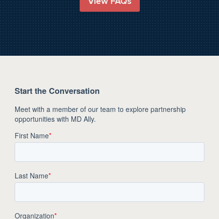
View FAQs